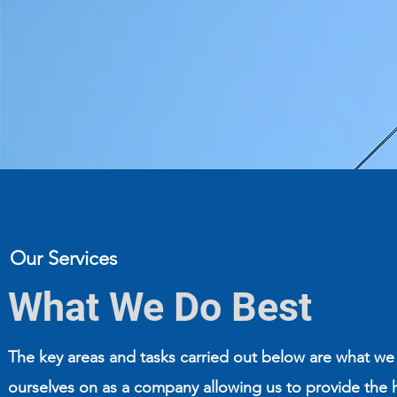
Our Services
What We Do Best
The key areas and tasks carried out below are what we
ourselves on as a company allowing us to provide the 