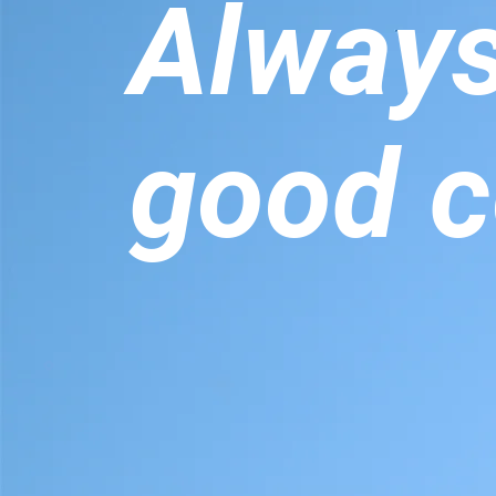
Alway
good c