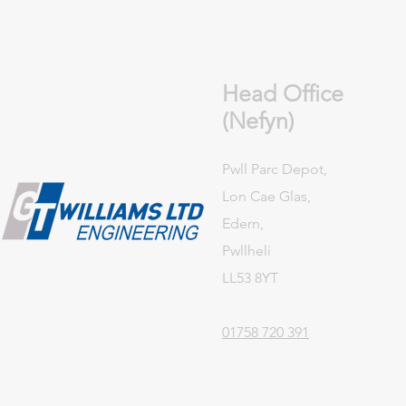
Head Office
(Nefyn)
Pwll Parc Depot,
Lon Cae Glas,
Edern,
Pwllheli
LL53 8YT
01758 720 391