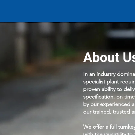
About U
In an industry domin
specialist plant requ
proven ability to deli
specification, on tim
by our experienced a
our trained, trusted
We offer a full turnke
with the versatility t