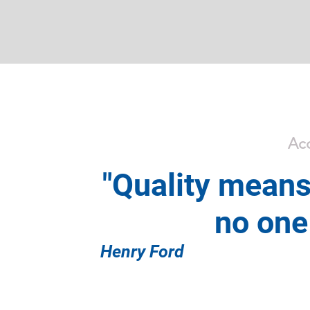
Acc
"Quality means
no one 
Henry Ford