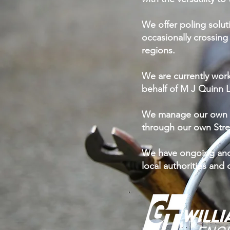
We offer poling solut
occasionally crossing
regions.
We are currently wor
behalf of M J Quinn L
We manage our own T
through our own Stre
We have ongoing and 
local authorities and 