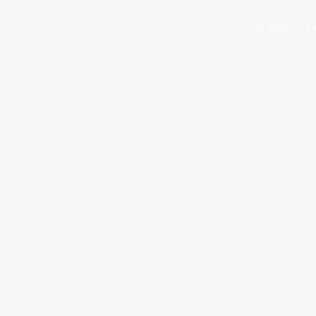
© 2035 - G