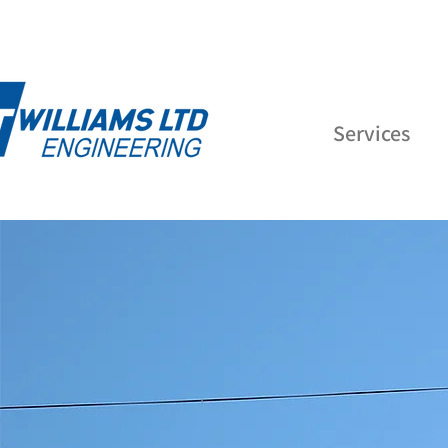
Services