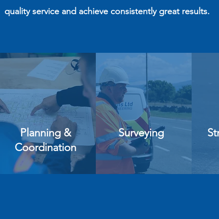
quality service and achieve consistently great results.
Planning &
Surveying
St
Coordination