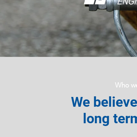
Who we
We believe 
long ter